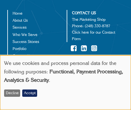
CONTACT US
Home
Footer
The Marketing Shop
About Us
Phone:
(248) 330-8787
Services
Click
here
for our Contact
Who We Serve
Form
Success Stories
Portfolio
Contact Us
©2024 IGD Solutions
We use cookies and process personal data for the
Use
following purposes:
Functional, Payment Processing,
Make a Payment
Analytics & Security
.
of
personal
Decline
Accept
data
and
cookies