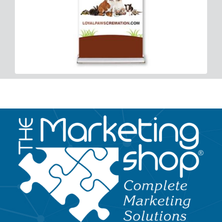
Image