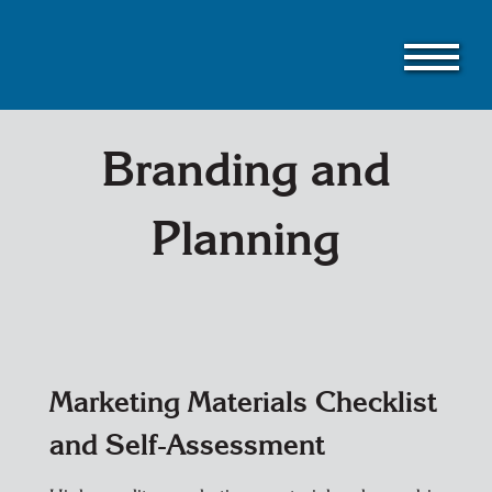
Skip
to
main
content
Branding and
Planning
Marketing Materials Checklist
and Self-Assessment