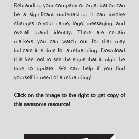
Rebranding your company or organization can
be a significant undertaking. It can involve
changes to your name, logo, messaging, and
overall brand identity. There are certain
markers you can watch out for that may
indicate it is time for a rebranding. Download
this free tool to see the signs that it might be
time to update. We can help if you find
yourself in need of a rebranding!
Click on the image to the right to get copy of
this awesome resource!