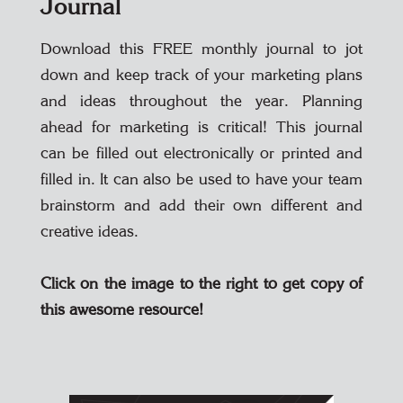
Journal
Download this FREE monthly journal to jot
down and keep track of your marketing plans
and ideas throughout the year. Planning
ahead for marketing is critical! This journal
can be filled out electronically or printed and
filled in. It can also be used to have your team
brainstorm and add their own different and
creative ideas.
Click on the image to the right to get copy of
this awesome resource!