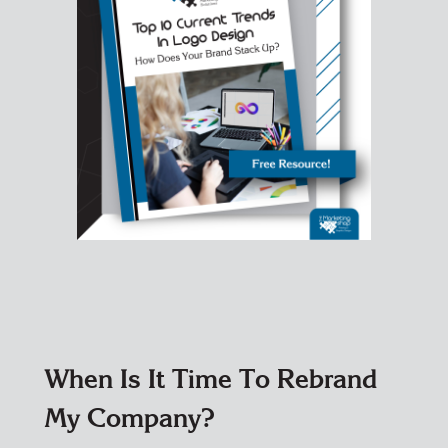
When Is It Time To Rebrand
My Company?