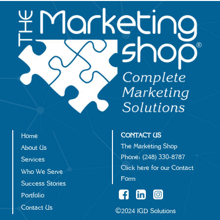
Image
CONTACT US
Home
Footer
The Marketing Shop
About Us
Phone:
(248) 330-8787
Services
Click
here
for our Contact
Who We Serve
Form
Success Stories
Portfolio
Contact Us
©2024 IGD Solutions