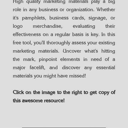
High quality marketing materials play a big
role in any business or organization. Whether
it's pamphlets, business cards, signage, or
logo merchandise, evaluating their
effectiveness on a regular basis is key. In this
free tool, you'll thoroughly assess your existing
marketing materials. Uncover what's hitting
the mark, pinpoint elements in need of a
major facelift, and discover any essential
materials you might have missed!
Click on the image to the right to get copy of
this awesome resource!