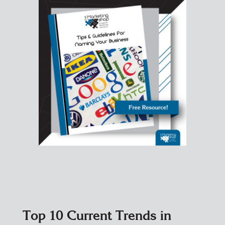
Top 10 Current Trends in