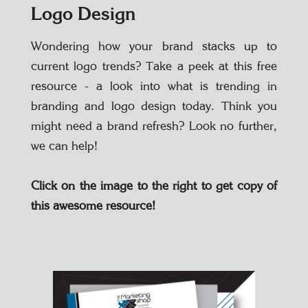
Logo Design
Wondering how your brand stacks up to
current logo trends? Take a peek at this free
resource - a look into what is trending in
branding and logo design today. Think you
might need a brand refresh? Look no further,
we can help!
Click on the image to the right to get copy of
this awesome resource!