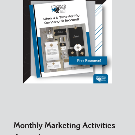
Monthly Marketing Activities