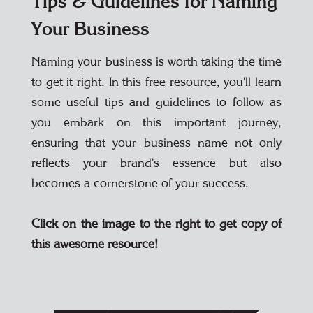
Tips & Guidelines for Naming
Your Business
Naming your business is worth taking the time
to get it right. In this free resource, you'll learn
some useful tips and guidelines to follow as
you embark on this important journey,
ensuring that your business name not only
reflects your brand's essence but also
becomes a cornerstone of your success.
Click on the image to the right to get copy of
this awesome resource!