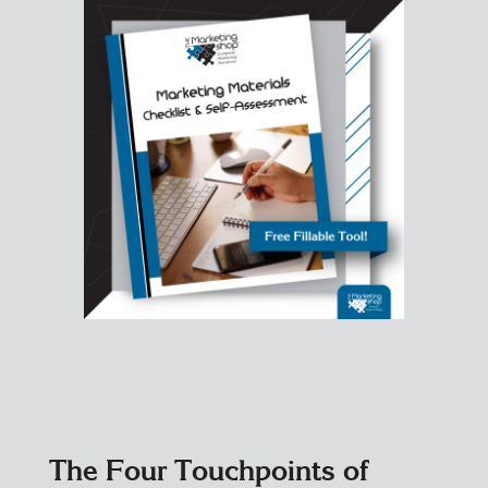
The Four Touchpoints of