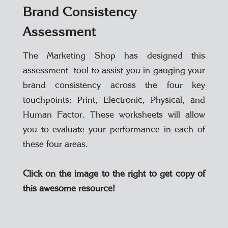
Brand Consistency
Assessment
The Marketing Shop has designed this
assessment tool to assist you in gauging your
brand consistency across the four key
touchpoints: Print, Electronic, Physical, and
Human Factor. These worksheets will allow
you to evaluate your performance in each of
these four areas.
Click on the image to the right to get copy of
this awesome resource!