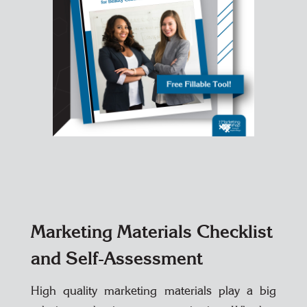
Marketing Materials Checklist
and Self-Assessment
High quality marketing materials play a big