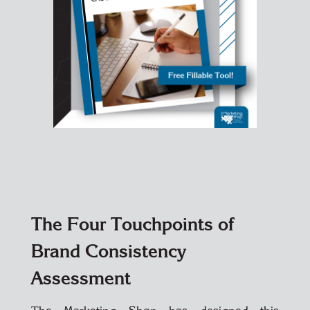
The Four Touchpoints of
Brand Consistency
Assessment