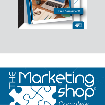
Image