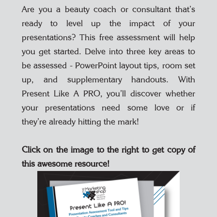
Are you a beauty coach or consultant that’s
ready to level up the impact of your
presentations? This free assessment will help
you get started. Delve into three key areas to
be assessed - PowerPoint layout tips, room set
up, and supplementary handouts. With
Present Like A PRO, you’ll discover whether
your presentations need some love or if
they’re already hitting the mark!
Click on the image to the right to get copy of
this awesome resource!