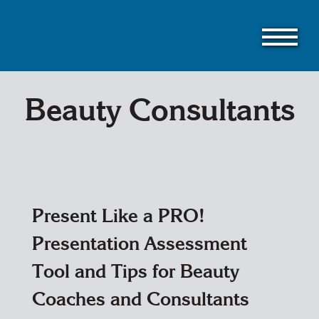
Skip
to
main
content
Beauty Consultants
Present Like a PRO!
Presentation Assessment
Tool and Tips for Beauty
Coaches and Consultants