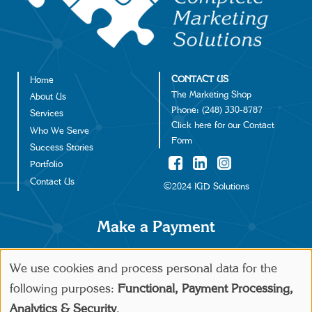
CONTACT US
Home
Footer
The Marketing Shop
About Us
Phone:
(248) 330-8787
Services
Click
here
for our Contact
Who We Serve
Form
Success Stories
Portfolio
Contact Us
©2024 IGD Solutions
Make a Payment
We use cookies and process personal data for the
Use
following purposes:
Functional, Payment Processing,
Analytics & Security
.