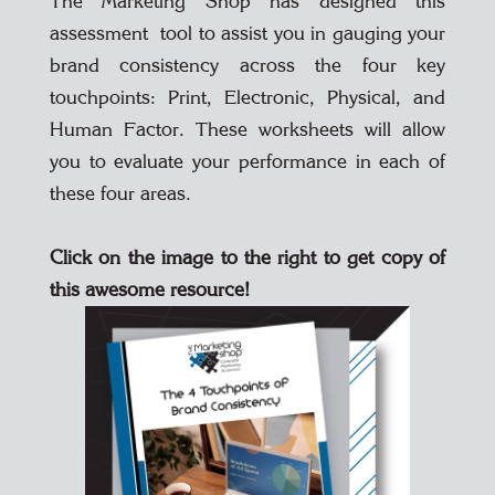
The Marketing Shop has designed this
assessment tool to assist you in gauging your
brand consistency across the four key
touchpoints: Print, Electronic, Physical, and
Human Factor. These worksheets will allow
you to evaluate your performance in each of
these four areas.
Click on the image to the right to get copy of
this awesome resource!