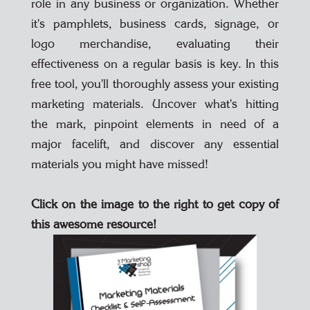
role in any business or organization. Whether
it's pamphlets, business cards, signage, or
logo merchandise, evaluating their
effectiveness on a regular basis is key. In this
free tool, you'll thoroughly assess your existing
marketing materials. Uncover what's hitting
the mark, pinpoint elements in need of a
major facelift, and discover any essential
materials you might have missed!
Click on the image to the right to get copy of
this awesome resource!