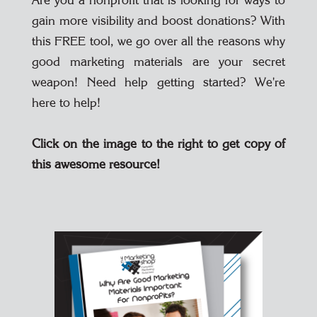
Are you a nonprofit that is looking for ways to
gain more visibility and boost donations? With
this FREE tool, we go over all the reasons why
good marketing materials are your secret
weapon! Need help getting started? We're
here to help!
Click on the image to the right to get copy of
this awesome resource!