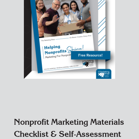
Nonprofit Marketing Materials
Checklist & Self-Assessment