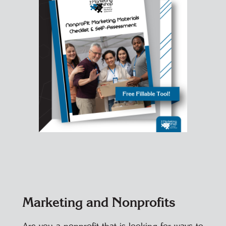
Marketing and Nonprofits