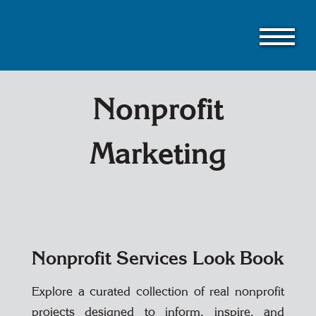
Skip
to
main
content
Nonprofit
Marketing
Nonprofit Services Look Book
Explore a curated collection of real nonprofit
projects designed to inform, inspire, and