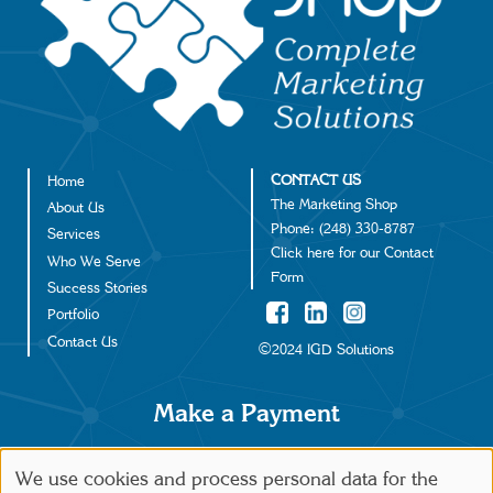
CONTACT US
Home
Footer
The Marketing Shop
About Us
Phone:
(248) 330-8787
Services
Click
here
for our Contact
Who We Serve
Form
Success Stories
Portfolio
Contact Us
©2024 IGD Solutions
Make a Payment
We use cookies and process personal data for the