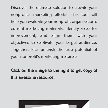
Discover the ultimate solution to elevate your
nonprofit's marketing efforts! This tool will
help you evaluate your nonprofit organization's
current marketing materials, identify areas for
improvement, and align them with your
objectives to captivate your target audience.
Together, let's unleash the true potential of
your nonprofit's marketing materials!
Click on the image to the right to get copy of
this awesome resource!