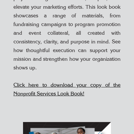
elevate your marketing efforts. This look book
showcases a range of materials, from
fundraising campaigns to program promotion
and event collateral, all created with
consistency, clarity, and purpose in mind. See
how thoughtful execution can support your
mission and strengthen how your organization
shows up.
Click here to download your copy of the
Nonprofit Services Look Book!