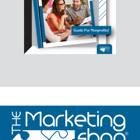
Image