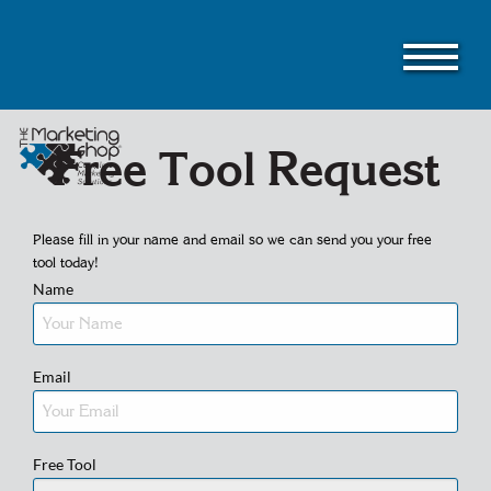
Skip
to
main
content
Free Tool Request
Please fill in your name and email so we can send you your free
tool today!
Name
Email
Free Tool