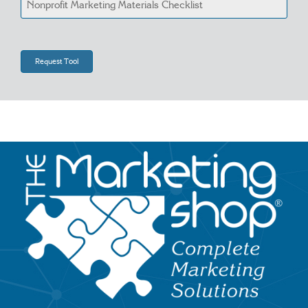
Image