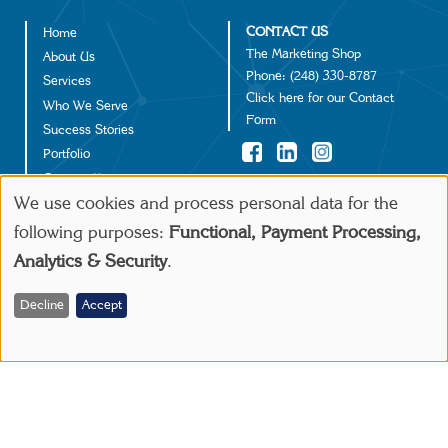
CONTACT US
Home
Footer
The Marketing Shop
About Us
Phone:
(248) 330-8787
Services
Click
here
for our Contact
Who We Serve
Form
Success Stories
Portfolio
Contact Us
©2024 IGD Solutions
We use cookies and process personal data for the
Use
following purposes:
Functional, Payment Processing,
Make a Payment
Analytics & Security
.
of
personal
Decline
Accept
data
and
cookies